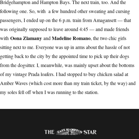
Bridgehampton and Hampton Bays. The next train, too. And the
following one. So, with a few hundred other sweating and cursing
passengers, I ended up on the 6 p.m. train from Amagansett — that
was originally supposed to leave around 4:45 — and made friends
Oona Zlamany
Madeline Romano
with
and
, the two chic girls
sitting next to me. Everyone was up in arms about the hassle of not
getting back to the city by the appointed time to pick up their dogs
from the dogsitter. I, meanwhile, was mainly upset about the bottoms
of my vintage Prada loafers. I had stopped to buy chicken salad at
Amber Waves (which cost more than my train ticket, by the way) and
my soles fell off when I was running to the station.