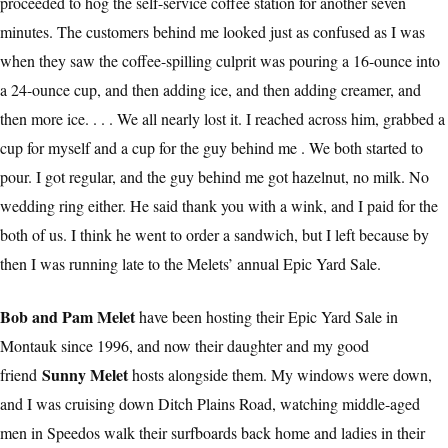
proceeded to hog the self-service coffee station for another seven
minutes. The customers behind me looked just as confused as I was
when they saw the coffee-spilling culprit was pouring a 16-ounce into
a 24-ounce cup, and then adding ice, and then adding creamer, and
then more ice. . . . We all nearly lost it. I reached across him, grabbed a
cup for myself and a cup for the guy behind me . We both started to
pour. I got regular, and the guy behind me got hazelnut, no milk. No
wedding ring either. He said thank you with a wink, and I paid for the
both of us. I think he went to order a sandwich, but I left because by
then I was running late to the Melets’ annual Epic Yard Sale.
Bob and Pam Melet
have been hosting their Epic Yard Sale in
Montauk since 1996, and now their daughter and my good
Sunny Melet
friend
hosts alongside them. My windows were down,
and I was cruising down Ditch Plains Road, watching middle-aged
men in Speedos walk their surfboards back home and ladies in their