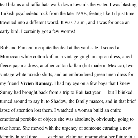
teal bikinis and raffia hats walk down towards the water. I was blasting
Turkish psychedelic rock from the late 1970s, feeling like I’d just time
travelled into a different world. It was 7 a.m., and I was for once an
early bird. I certainly got a few worms!
Bob and Pam cut me quite the deal at the yard sale. I scored a
Moroccan white cotton kaftan, a vintage gingham apron dress, a red
fleece pajama dress, another cotton kaftan (but made in Mexico), two
vintage white tuxedo shirts, and an embroidered green linen dress for
Vivien Ramsay
my friend
. I had my eye on a few bags that I knew
Sunny had brought back from a trip to Bali last year — but I blinked,
turned around to say hi to Shadow, the family mascot, and in that brief
lapse of attention lost them. I watched a woman build an entire
emotional portfolio of objects she was absolutely, obviously, going to
take home. She moved with the urgency of someone curating a new
identity in real time . . . stacking, claiming, rearranging her future in a