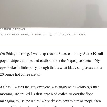
FRANKIE BADEMCI
NICASIO FERNANDEZ, "GLUMP" (2026), 25” X 21”, OIL ON LINEN.
Suzie Kondi
On Friday morning, I woke up around 6, tossed on my
poplin stripes, and headed eastbound on the Napeague stretch. My
eyes looked a little puffy, though that is what black sunglasses and a
20-ounce hot coffee are for.
At least I wasn’t the guy everyone was angry at in Goldberg’s that
morning: He spilled his first large iced coffee all over the floor,
managing to use the ladies’ white dresses next to him as mops, then