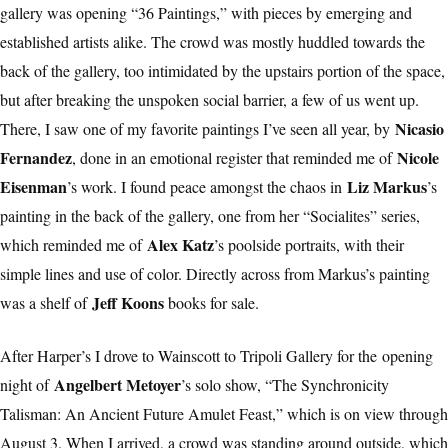
gallery was opening “36 Paintings,” with pieces by emerging and
established artists alike. The crowd was mostly huddled towards the
back of the gallery, too intimidated by the upstairs portion of the space,
but after breaking the unspoken social barrier, a few of us went up.
Nicasio
There, I saw one of my favorite paintings I’ve seen all year, by
Fernandez
Nicole
, done in an emotional register that reminded me of
Eisenman
Liz Markus
’s work. I found peace amongst the chaos in
’s
painting in the back of the gallery, one from her “Socialites” series,
Alex Katz
which reminded me of
’s poolside portraits, with their
simple lines and use of color. Directly across from Markus’s painting
Jeff Koons
was a shelf of
books for sale.
After Harper’s I drove to Wainscott to Tripoli Gallery for the
opening
Angelbert Metoyer
night of
’s solo show, “The Synchronicity
Talisman: An Ancient Future Amulet Feast,” which is on view through
August 3. When I arrived, a crowd was standing around outside, which