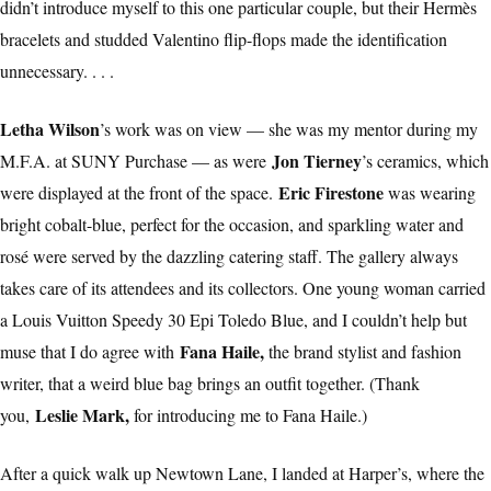
didn’t introduce myself to this one particular couple, but their Hermès
bracelets and studded Valentino flip-flops made the identification
unnecessary. . . .
Letha Wilson
’s work was on view — she was my mentor during my
Jon Tierney
M.F.A. at SUNY Purchase — as were
’s ceramics, which
Eric Firestone
were displayed at the front of the space.
was wearing
bright cobalt-blue, perfect for the occasion, and sparkling water and
rosé were served by the dazzling catering staff. The gallery always
takes care of its attendees and its collectors. One young woman carried
a Louis Vuitton Speedy 30 Epi Toledo Blue, and I couldn’t help but
Fana Haile,
muse that I do agree with
the brand stylist and fashion
writer, that a weird blue bag brings an outfit together. (Thank
Leslie Mark,
you,
for introducing me to Fana Haile.)
After a quick walk up Newtown Lane, I landed at Harper’s, where the