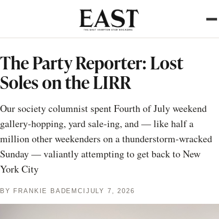
Skip
to
main
content
The Party Reporter: Lost
Soles on the LIRR
Our society columnist spent Fourth of July weekend
gallery-hopping, yard sale-ing, and — like half a
million other weekenders on a thunderstorm-wracked
Sunday — valiantly attempting to get back to New
York City
BY
FRANKIE BADEMCI
JULY 7, 2026