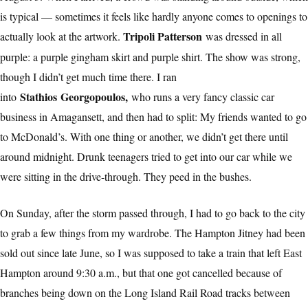
is typical — sometimes it feels like hardly anyone comes to openings to
Tripoli Patterson
actually look at the artwork.
was dressed in all
purple: a purple gingham skirt and purple shirt. The show was strong,
though I didn’t get much time there. I ran
Stathios Georgopoulos,
into
who runs a very fancy classic car
business in Amagansett, and then had to split: My friends wanted to go
to McDonald’s. With one thing or another, we didn’t get there until
around midnight. Drunk teenagers tried to get into our car while we
were sitting in the drive-through. They peed in the bushes.
On Sunday, after the storm passed through, I had to go back to the city
to grab a few things from my wardrobe. The Hampton Jitney had been
sold out since late June, so I was supposed to take a train that left East
Hampton around 9:30 a.m., but that one got cancelled because of
branches being down on the Long Island Rail Road tracks between