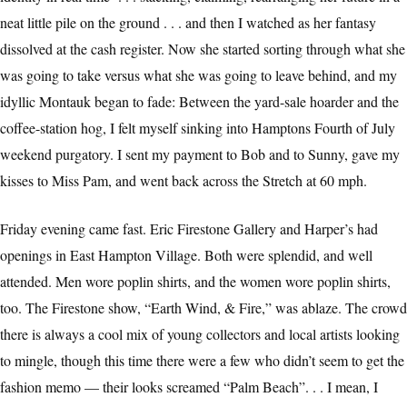
neat little pile on the ground . . . and then I watched as her fantasy
dissolved at the cash register. Now she started sorting through what she
was going to take versus what she was going to leave behind, and my
idyllic Montauk began to fade: Between the yard-sale hoarder and the
coffee-station hog, I felt myself sinking into Hamptons Fourth of July
weekend purgatory. I sent my payment to Bob and to Sunny, gave my
kisses to Miss Pam, and went back across the Stretch at 60 mph.
Friday evening came fast. Eric Firestone Gallery and Harper’s had
openings in East Hampton Village. Both were splendid, and well
attended. Men wore poplin shirts, and the women wore poplin shirts,
too. The Firestone show, “Earth Wind, & Fire,” was ablaze. The crowd
there is always a cool mix of young collectors and local artists looking
to mingle, though this time there were a few who didn’t seem to get the
fashion memo — their looks screamed “Palm Beach”. . . I mean, I