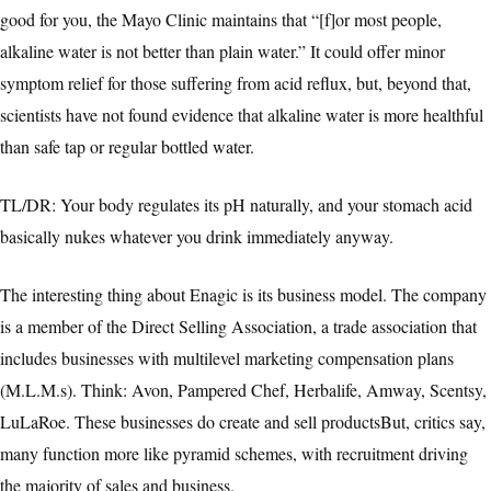
good for you, the Mayo Clinic maintains that “[f]or most people,
alkaline water is not better than plain water.” It could offer minor
symptom relief for those suffering from acid reflux, but, beyond that,
scientists have not found evidence that alkaline water is more healthful
than safe tap or regular bottled water.
TL/DR: Your body regulates its pH naturally, and your stomach acid
basically nukes whatever you drink immediately anyway.
The interesting thing about Enagic is its business model. The company
is a member of the Direct Selling Association, a trade association that
includes businesses with multilevel marketing compensation plans
(M.L.M.s). Think: Avon, Pampered Chef, Herbalife, Amway, Scentsy,
LuLaRoe. These businesses do create and sell productsBut, critics say,
many function more like pyramid schemes, with recruitment driving
the majority of sales and business.