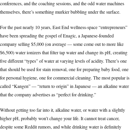
conferences, and the coaching sessions, and the odd water machines
themselves, there’s something murkier bubbling under the surface.
For the past nearly 10 years, East End wellness-space “entrepreneurs”
have been spreading the gospel of Enagic, a Japanese-founded
company selling $5,000 (on average — some come out to more like
$6,500) water ionizers that filter tap water and change its pH, creating
five different “types” of water at varying levels of acidity. There’s one
that should be used for stain removal, one for preparing baby food, one
for personal hygiene, one for commercial cleaning. The most popular is
called “Kangen” — “return to origin” in Japanese — an alkaline water
that the company advertises as “perfect for drinking.”
Without getting too far into it, alkaline water, or water with a slightly
higher pH, probably won’t change your life. It cannot treat cancer,
despite some Reddit rumors, and while drinking water is definitely