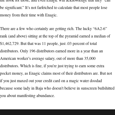
be significant.” It’s not farfetched to calculate that most people lose
money from their time with Enagic.
There are a few who certainly are getting rich. The lucky “6A2-6”
rank (and above) sitting at the top of the pyramid earned a median of
$1,462,729. But that was 11 people, just .03 percent of total
distributors. Only 196 distributors earned more in a year than an
American worker’s average salary, out of more than 35,000
distributors. Which is fine, if you’re just trying to earn some extra
pocket money, as Enagic claims most of their distributors are. But not
if you just maxed out your credit card on a magic water doodad
because some lady in Baja who doesn’t believe in sunscreen bullshitted
you about manifesting abundance.