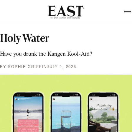
Skip
to
main
content
Holy Water
Have you drunk the Kangen Kool-Aid?
BY
SOPHIE GRIFFIN
JULY 1, 2026