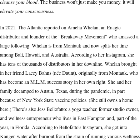
cleanse your blood
. The business won’t just make you money, it will
elevate your consciousness
.
In 2021, The Atlantic reported on Amelia Whelan, an Enagic
distributor and founder of the “Breakaway Movement” who amassed a
large following. Whelan is from Montauk and now splits her time
among Bali, Hawaii, and Australia. According to her Instagram, she
has tens of thousands of distributors in her downline. Whelan brought
in her friend Lacey Bahns (née Daunt), originally from Montauk, who
has become an M.L.M. success story in her own right. She and her
family decamped to Austin, Texas, during the pandemic, in part
because of New York State vaccine policies. (She still owns a home
here.) There’s also Jess Bellofatto: a yoga teacher, former studio owner,
and wellness entrepreneur who lives in East Hampton and, part of the
year, in Florida. According to Bellofatto’s Instagram, she got into
Kangen water after burnout from the strain of running various wellness