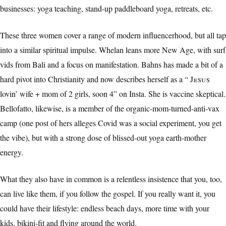
businesses: yoga teaching, stand-up paddleboard yoga, retreats, etc.
These three women cover a range of modern influencerhood, but all tap
into a similar spiritual impulse. Whelan leans more New Age, with surf
vids from Bali and a focus on manifestation. Bahns has made a bit of a
hard pivot into Christianity and now describes herself as a “
Jesus
lovin’ wife + mom of 2 girls, soon 4” on Insta. She is vaccine skeptical.
Bellofatto, likewise, is a member of the organic-mom-turned-anti-vax
camp (one post of hers alleges Covid was a social experiment, you get
the vibe), but with a strong dose of blissed-out yoga earth-mother
energy.
What they also have in common is a relentless insistence that you, too,
can live like them, if you follow the gospel. If you really want it, you
could have their lifestyle: endless beach days, more time with your
kids, bikini-fit and flying around the world.