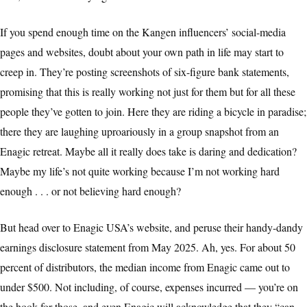
If you spend enough time on the Kangen influencers’ social-media
pages and websites, doubt about your own path in life may start to
creep in. They’re posting screenshots of six-figure bank statements,
promising that this is really working not just for them but for all these
people they’ve gotten to join. Here they are riding a bicycle in paradise;
there they are laughing uproariously in a group snapshot from an
Enagic retreat. Maybe all it really does take is daring and dedication?
Maybe my life’s not quite working because I’m not working hard
enough . . . or not believing hard enough?
But head over to Enagic USA’s website, and peruse their handy-dandy
earnings disclosure statement from May 2025. Ah, yes. For about 50
percent of distributors, the median income from Enagic came out to
under $500. Not including, of course, expenses incurred — you’re on
the hook for those, and even Enagic will acknowledge that they “can