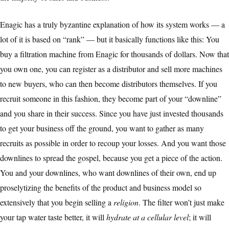
Enagic has a truly byzantine explanation of how its system works — a
lot of it is based on “rank” — but it basically functions like this: You
buy a filtration machine from Enagic for thousands of dollars. Now that
you own one, you can register as a distributor and sell more machines
to new buyers, who can then become distributors themselves. If you
recruit someone in this fashion, they become part of your “downline”
and you share in their success. Since you have just invested thousands
to get your business off the ground, you want to gather as many
recruits as possible in order to recoup your losses. And you want those
downlines to spread the gospel, because you get a piece of the action.
You and your downlines, who want downlines of their own, end up
proselytizing the benefits of the product and business model so
extensively that you begin selling a
religion
. The filter won’t just make
your tap water taste better, it will
hydrate at a cellular level
; it will