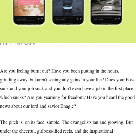
EAST ILLUSTRATION
Are you feeling burnt out? Have you been putting in the hours,
grinding away, but aren’t seeing any gains in your life? Does your boss
suck and your job suck and you don’t even have a job in the first place,
which sucks? Are you yearning for freedom? Have you heard the good
news about our lord and savior Enagic?
The pitch is, on its face, simple. The evangelists tan and glowing. But
under the cheerful, girlboss-ified reels, and the inspirational